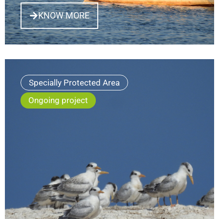
KNOW MORE
Specially Protected Area
Ongoing project