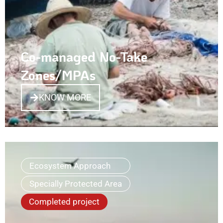
Co-managed No-Take
Zones/MPAs
KNOW MORE
Ecosystem Approach
Specially Protected Area
Completed project