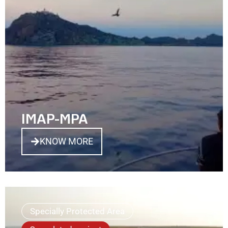
IMAP-MPA
KNOW MORE
Specially Protected Area