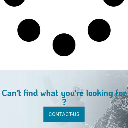
Can't find what you're looking for
?
CONTACT-US