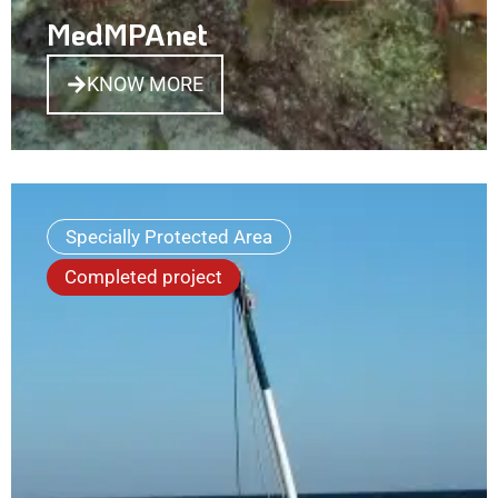
MedMPAnet
KNOW MORE
Specially Protected Area
Completed project