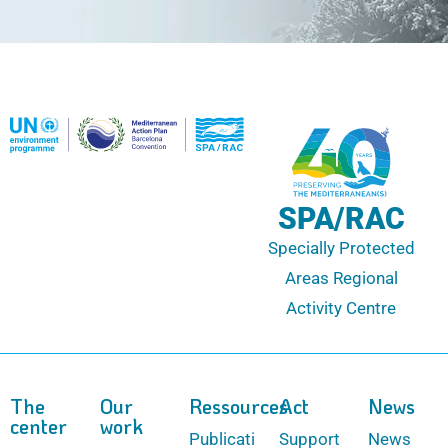
SPA/RAC
Specially Protected
Areas Regional
Activity Centre
The
Our
Ressources
Act
News
center
work
Publicati
Support
News