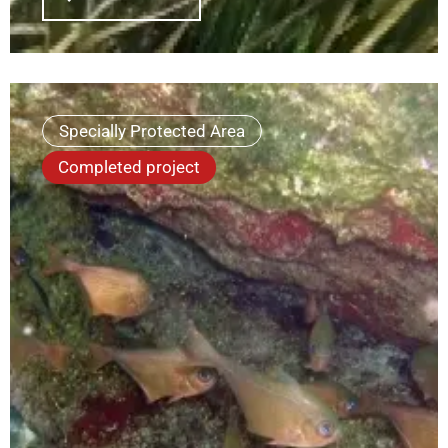
Specially Protected Area
Completed project