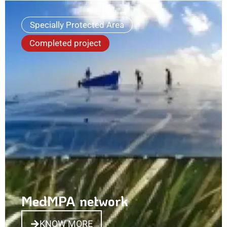
Specially Protected Area
Completed project
MedMPA network
KNOW MORE