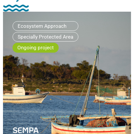
Ecosystem Approach
Specially Protected Area
Ongoing project
SEMPA