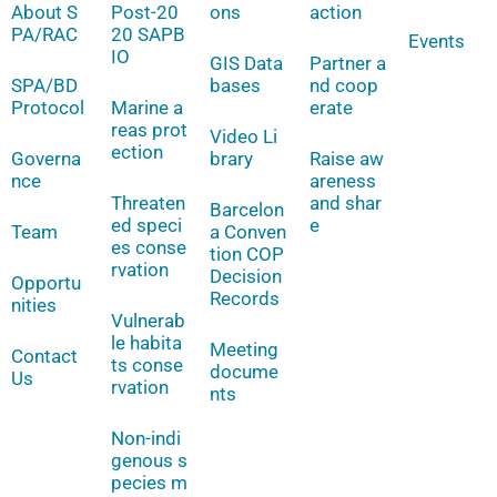
About S
Post-20
ons
action
PA/RAC
20 SAPB
Events
IO
GIS Data
Partner a
SPA/BD
bases
nd coop
Protocol
Marine a
erate
reas prot
Video Li
ection
Governa
brary
Raise aw
nce
areness
Threaten
and shar
Barcelon
ed speci
e
Team
a Conven
es conse
tion COP
rvation
Decision
Opportu
Records
nities
Vulnerab
le habita
Meeting
Contact
ts conse
docume
Us
rvation
nts
Non-indi
genous s
pecies m