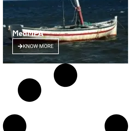
MedMPA
KNOW MORE