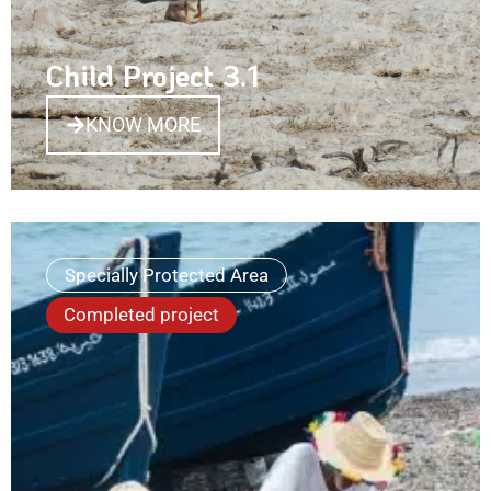
Child Project 3.1
KNOW MORE
Specially Protected Area
Completed project