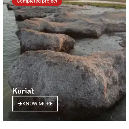
Completed project
Kuriat
KNOW MORE