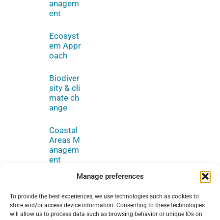
anagem
ent
Ecosyst
em Appr
oach
Biodiver
sity & cli
mate ch
ange
Coastal
Areas M
anagem
ent
Manage preferences
To provide the best experiences, we use technologies such as cookies to
store and/or access device information. Consenting to these technologies
will allow us to process data such as browsing behavior or unique IDs on