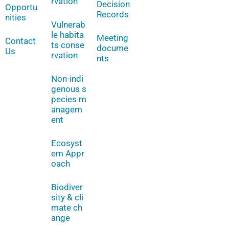
rvation
Decision
Opportu
Records
nities
Vulnerab
le habita
Meeting
Contact
ts conse
docume
Us
rvation
nts
Non-indi
genous s
pecies m
anagem
ent
Ecosyst
em Appr
oach
Biodiver
sity & cli
mate ch
ange