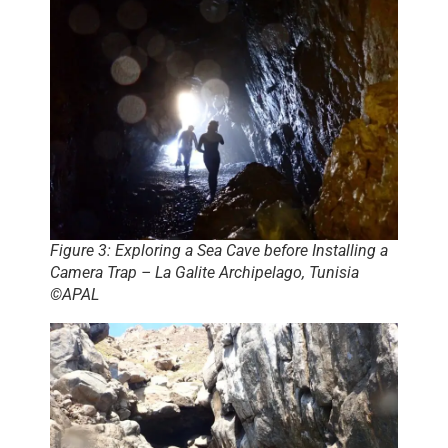
Figure 3: Exploring a Sea Cave before Installing a
Camera Trap – La Galite Archipelago, Tunisia
©APAL