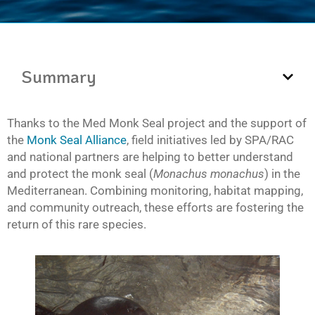
Summary
Thanks to the Med Monk Seal project and the support of
the
Monk Seal Alliance
, field initiatives led by SPA/RAC
and national partners are helping to better understand
and protect the monk seal (
Monachus monachus
) in the
Mediterranean. Combining monitoring, habitat mapping,
and community outreach, these efforts are fostering the
return of this rare species.