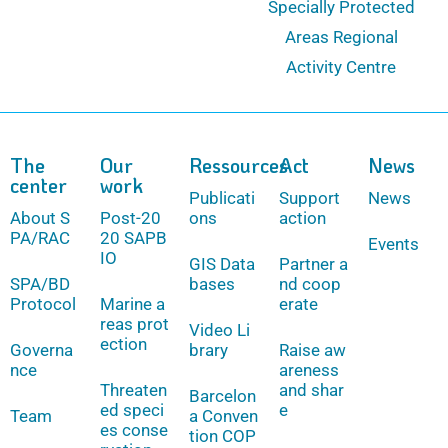
Specially Protected
Areas Regional
Activity Centre
The
Our
Ressources
Act
News
center
work
Publicati
Support
News
About S
Post-20
ons
action
PA/RAC
20 SAPB
Events
IO
GIS Data
Partner a
SPA/BD
bases
nd coop
Protocol
Marine a
erate
reas prot
Video Li
ection
Governa
brary
Raise aw
nce
areness
Threaten
and shar
Barcelon
ed speci
e
Team
a Conven
es conse
tion COP