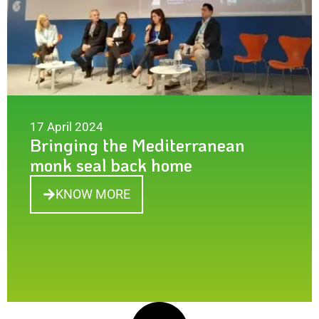
17 April 2024
Bringing the Mediterranean
monk seal back home
KNOW MORE