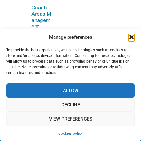
Coastal
Areas M
anagem
ent
Manage preferences
To provide the best experiences, we use technologies such as cookies to
store and/or access device information. Consenting to these technologies
will allow us to process data such as browsing behavior or unique IDs on
this site. Not consenting or withdrawing consent may adversely affect
certain features and functions.
© Copyright
Legal notice
Terms of use
2026 SPA/RAC
ALLOW
Cookies policy
Sitemap
DECLINE
JOIN OUR NEWSLETTER
VIEW PREFERENCES
Cookies policy