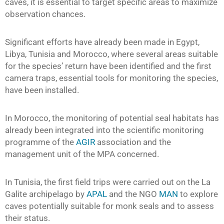
caves, it is essential to target specific areas to maximize
observation chances.
Significant efforts have already been made in Egypt,
Libya, Tunisia and Morocco, where several areas suitable
for the species’ return have been identified and the first
camera traps, essential tools for monitoring the species,
have been installed.
In Morocco, the monitoring of potential seal habitats has
already been integrated into the scientific monitoring
programme of the
AGIR
association and the
management unit of the MPA concerned.
In Tunisia, the first field trips were carried out on the La
Galite archipelago by
APAL
and the NGO
MAN
to explore
caves potentially suitable for monk seals and to assess
their status.