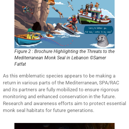
Figure 2 : Brochure Highlighting the Threats to the
Mediterranean Monk Seal in Lebanon ©Samer
Fatfat
As this emblematic species appears to be making a
return in various parts of the Mediterranean, SPA/RAC
and its partners are fully mobilized to ensure rigorous
monitoring and enhanced conservation in the future.
Research and awareness efforts aim to protect essential
monk seal habitats for future generations.