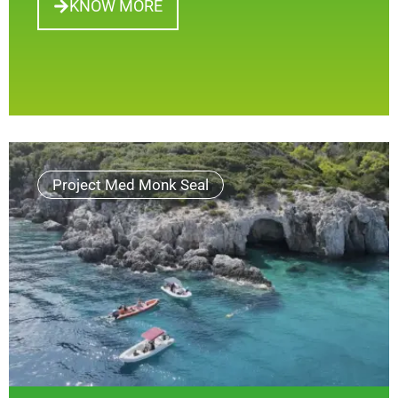
KNOW MORE
Project Med Monk Seal