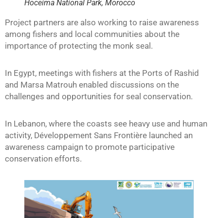
Hoceima National Park, Morocco
Project partners are also working to raise awareness
among fishers and local communities about the
importance of protecting the monk seal.
In Egypt, meetings with fishers at the Ports of Rashid
and Marsa Matrouh enabled discussions on the
challenges and opportunities for seal conservation.
In Lebanon, where the coasts see heavy use and human
activity, Développement Sans Frontière launched an
awareness campaign to promote participative
conservation efforts.