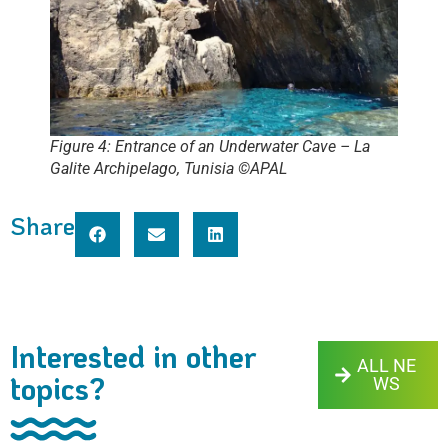
Figure 4: Entrance of an Underwater Cave – La
Galite Archipelago, Tunisia ©APAL
Share
Interested in other
ALL NE
topics?
WS