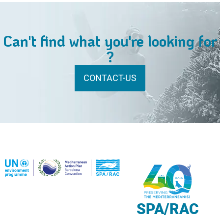
Can't find what you're looking for
?
CONTACT-US
SPA/RAC