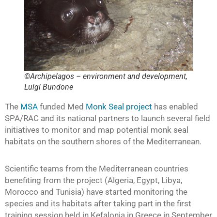
©Archipelagos – environment and development,
Luigi Bundone
The
MSA
funded Med
Monk Seal project
has enabled
SPA/RAC and its national partners to launch several field
initiatives to monitor and map potential monk seal
habitats on the southern shores of the Mediterranean.
Scientific teams from the Mediterranean countries
benefiting from the project (Algeria, Egypt, Libya,
Morocco and Tunisia) have started monitoring the
species and its habitats after taking part in the first
training session held in Kefalonia in Greece in September