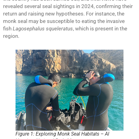
revealed several seal sightings in 2024, confirming their
return and raising new hypotheses. For instance, the
monk seal may be susceptible to eating the invasive
fish
Lagosephalus squeleratus
, which is present in the
region.
Figure 1: Exploring Monk Seal Habitats – Al