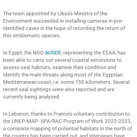
The team appointed by Libya’s Ministry of the
Environment succeeded in installing cameras in pre-
identified caves in the hope of recording the return of
this emblematic species.
In Egypt, the NGO
AUSDE
, representing the EEAA, has
been able to carry out several coastal excursions to
assess seal habitats, examine their condition and
identify the main threats along most of the Egyptian
Mediterranean coast, i.e. some 750 kilometers. Several
recent seal sightings were also reported and are
currently being analysed.
In Lebanon, thanks to France’s voluntary contribution to
the UNEP-MAP- SPA/RAC Program of Work 2022-2023,
a complete mapping of potential habitats in the north of
the country has been carried out, and interviews have