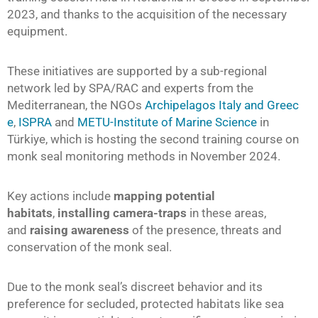
2023, and thanks to the acquisition of the necessary
equipment.
These initiatives are supported by a sub-regional
network led by SPA/RAC and experts from the
Mediterranean, the NGOs
Archipelagos Italy and Greec
e
,
ISPRA
and
METU-Institute of Marine Science
in
Türkiye, which is hosting the second training course on
monk seal monitoring methods in November 2024.
Key actions include
mapping potential
habitats
,
installing camera-traps
in these areas,
and
raising awareness
of the presence, threats and
conservation of the monk seal.
Due to the monk seal’s discreet behavior and its
preference for secluded, protected habitats like sea