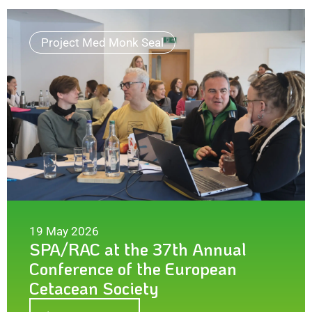
Project Med Monk Seal
19 May 2026
SPA/RAC at the 37th Annual
Conference of the European
Cetacean Society