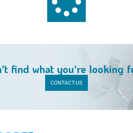
't find what you're looking f
CONTACT-US