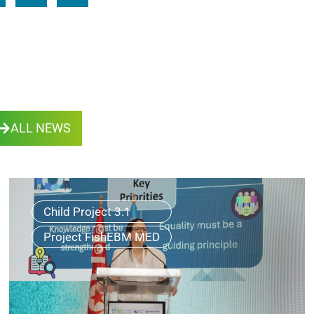
ALL NEWS
Child Project 3.1
Project FishEBM MED