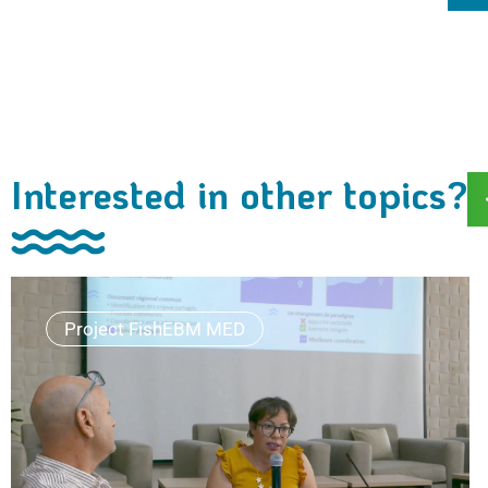
Interested in other topics?
Project FishEBM MED