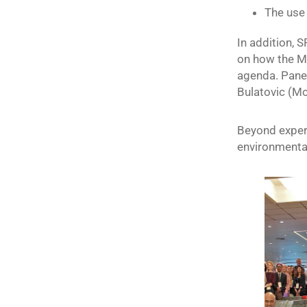
The use 
In addition, 
on how the M
agenda. Panel
Bulatovic (M
Beyond experi
environmenta