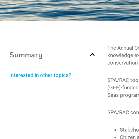
The Annual C
Summary
knowledge exc
conservation 
Interested in other topics?
SPA/RAC took 
(GEF)-funded 
Seas programm
SPA/RAC contr
Stakeho
Citizen 