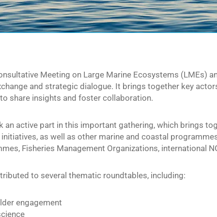
onsultative Meeting on Large Marine Ecosystems (LMEs) and
hange and strategic dialogue. It brings together key actor
to share insights and foster collaboration.
an active part in this important gathering, which brings to
initiatives, as well as other marine and coastal programmes
es, Fisheries Management Organizations, international NGO
ibuted to several thematic roundtables, including:
lder engagement
science