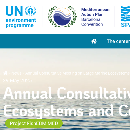
RETOUR À L'
The center
»
News
»
Annual Consultative Meeting on Large Marine Ecosystems
29 May 2025
Annual Consultati
Ecosystems and Co
Project FishEBM MED