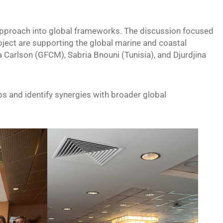
approach into global frameworks. The discussion focused
ect are supporting the global marine and coastal
arlson (GFCM), Sabria Bnouni (Tunisia), and Djurdjina
s and identify synergies with broader global