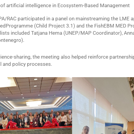
of artificial intelligence in Ecosystem-Based Management
SPA/RAC participated in a panel on mainstreaming the LME 
edProgramme (Child Project 3.1) and the FishEBM MED Proj
ists included Tatjana Hema (UNEP/MAP Coordinator), Anna C
ontenegro).
ence-sharing, the meeting also helped reinforce partnership
l and policy processes.