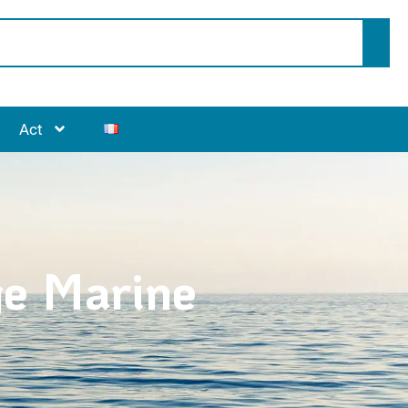
Act
ge Marine