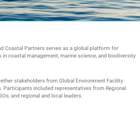
 Coastal Partners serves as a global platform for
s in coastal management, marine science, and biodiversity
gether stakeholders from Global Environment Facility
. Participants included representatives from Regional
s, and regional and local leaders.