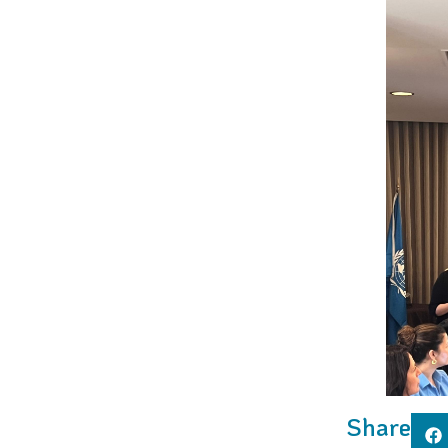
Share