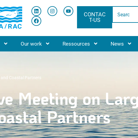
CONTAC
T-US
ACCUEIL
Our work
Ressources
News
 and Coastal Partners
ve Meeting on Lar
astal Partners