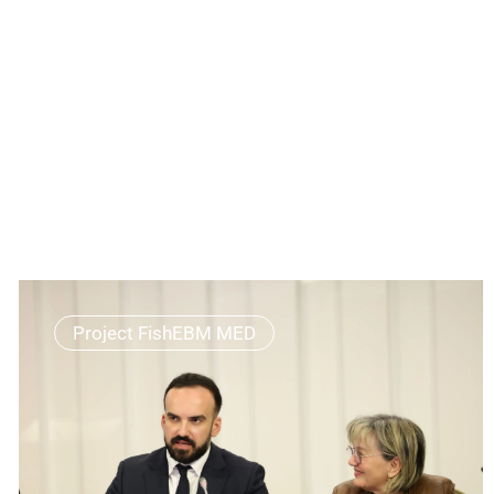
Project FishEBM MED