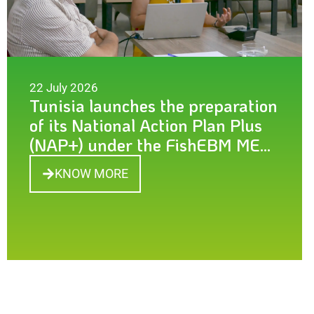
22 July 2026
Tunisia launches the preparation
of its National Action Plan Plus
(NAP+) under the FishEBM MED
project
KNOW MORE